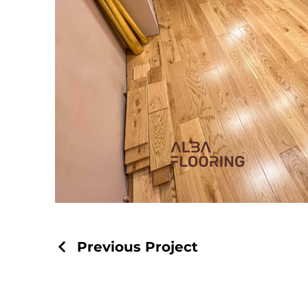
Previous Project