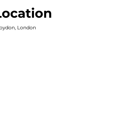
Location
oydon, London