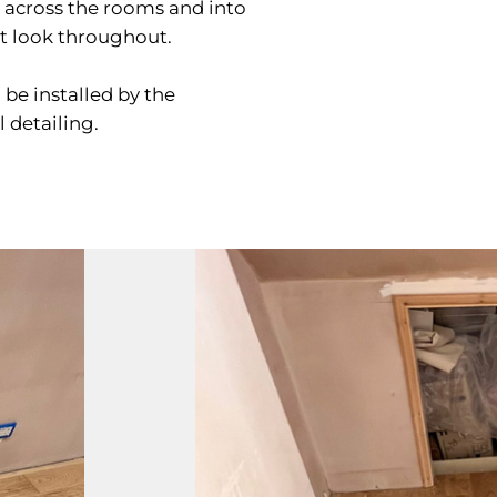
y across the rooms and into
nt look throughout.
l be installed by the
 detailing.