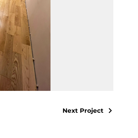
Next Project