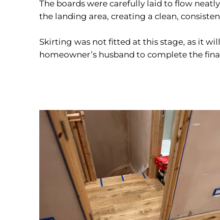
The boards were carefully laid to flow neatl
the landing area, creating a clean, consiste
Skirting was not fitted at this stage, as it wil
homeowner’s husband to complete the final