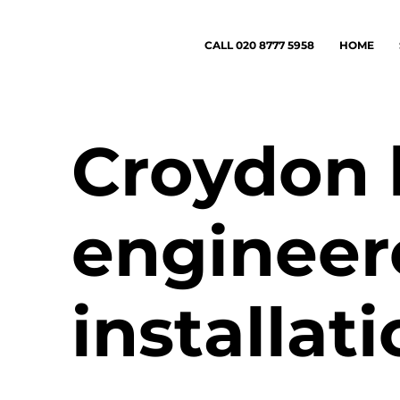
CALL 020 8777 5958
HOME
Croydon 
engineer
installat