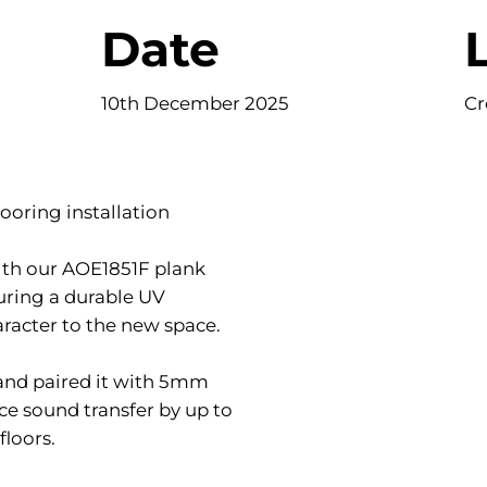
Date
10th December 2025
Cr
ooring installation
with our AOE1851F plank
uring a durable UV
racter to the new space.
 and paired it with 5mm
ce sound transfer by up to
floors.