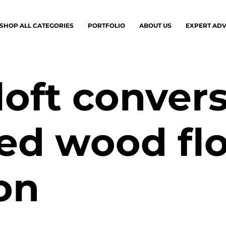
SHOP ALL CATEGORIES
PORTFOLIO
ABOUT US
EXPERT ADV
loft conver
ed wood fl
ion