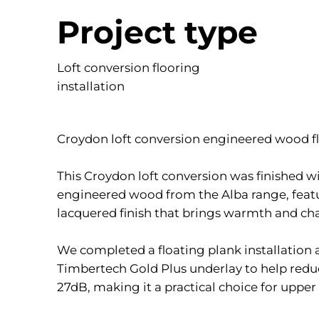
Project type
Loft conversion flooring
installation
Croydon loft conversion engineered wood fl
This Croydon loft conversion was finished 
engineered wood from the Alba range, feat
lacquered finish that brings warmth and cha
We completed a floating plank installation
Timbertech Gold Plus underlay to help redu
27dB, making it a practical choice for upper 