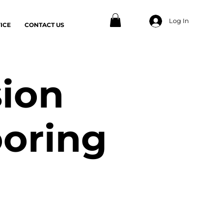
Log In
ICE
CONTACT US
sion
ooring