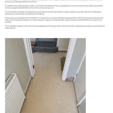
ensure a long-lasting and professional finish.
To create the required SR1 standard subfloor, we mechanically fixed 6mm flooring-grade plywood to the existing timber subfloor, primed the
surface, and applied a flexible fibre reinforced smoothing compound.
Once the subfloor had been fully prepared, the engineered wood herringbone flooring was installed using high-performance MS parquet
adhesive, providing exceptional stability and durability.
The project was completed with the installation of a standard coir entrance mat featuring a bespoke trim detail. Existing skirting boards were
carefully removed and reinstated to conceal the expansion gap around the perimeter, creating a seamless and refined finish throughout the
property.
The completed installation delivers the timeless appearance of herringbone flooring while combining practicality, durability, and exceptional
craftsmanship.