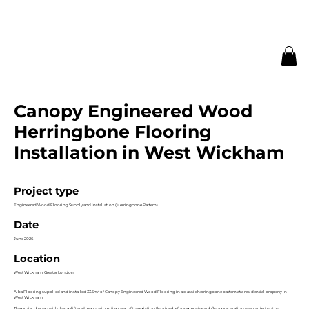
Canopy Engineered Wood
Herringbone Flooring
Installation in West Wickham
Project type
Engineered Wood Flooring Supply and Installation (Herringbone Pattern)
Date
June 2026
Location
West Wickham, Greater London
Alba Flooring supplied and installed 33.5m² of Canopy Engineered Wood Flooring in a classic herringbone pattern at a residential property in
West Wickham.
The project began with the uplift and responsible disposal of the existing flooring before extensive subfloor preparation was carried out to