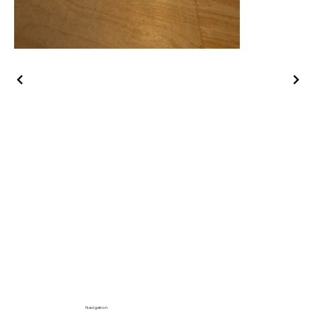
Navigation