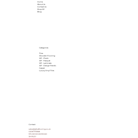
Home
About Us
Contact Us
Shop All
Blog
Categories
Tiles
Wooden Flooring
WF - Plank
WF - Parquet
WF - Laminate
WF - Design Panels
Carpet
Luxury Vinyl Tiles
Contact
sales@albaflooring.co.uk
02087775958
574 WICKHAM ROAD
SHIRLEY