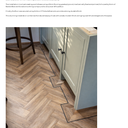
The installation involved creating a solid base using a 12mm flooring-grade plywood, mechanically fixed and primed, followed by 5mm of
flexible fibre-reinforced smoothing compound to ensure an SR1 subfloor.
Finally, the floor was secured using Amtico HT Extra Adhesive to provide a strong, durable finish.
This stunning installation combines the natural beauty of oak with a sleek, modern finish, bringing warmth and elegance to the space.