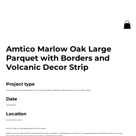
Amtico Marlow Oak Large
Parquet with Borders and
Volcanic Decor Strip
Project type
Amtico Signature Large Parquet Flooring Supply and Installation (Borders and Volcanic Decor Strip)
Date
24/02/2026
Location
South East London
Amtico Marlow Oak Large Parquet with borders.
Alba Flooring supplied and installed Amtico Marlow Oak from the Signature collection in a large parquet format, featuring a 6mm volcanic
decor strip and a 4.5-inch matching border, in a residential property.