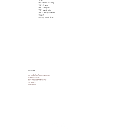
Tiles
Wooden Flooring
WF - Plank
WF - Parquet
WF - Laminate
WF - Design Panels
Carpet
Luxury Vinyl Tiles
Contact
sales@albaflooring.co.uk
02087775958
574 WICKHAM ROAD
SHIRLEY
CR0 8DN